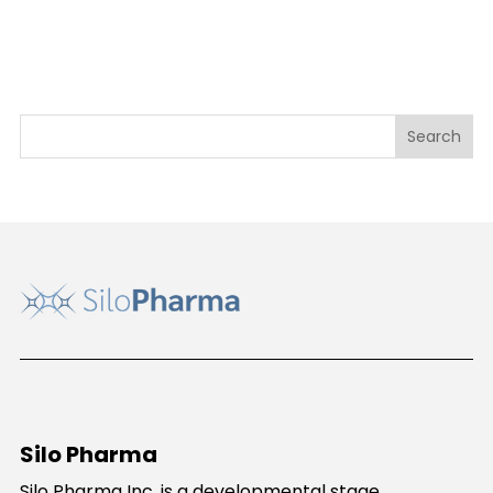
Silo Pharma
Silo Pharma Inc. is a developmental stage