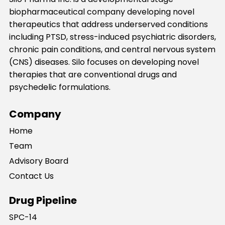
biopharmaceutical company developing novel
therapeutics that address underserved conditions
including PTSD, stress-induced psychiatric disorders,
chronic pain conditions, and central nervous system
(CNS) diseases. Silo focuses on developing novel
therapies that are conventional drugs and
psychedelic formulations.
Company
Home
Team
Advisory Board
Contact Us
Drug Pipeline
SPC-14