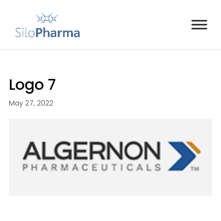
Logo 7
May 27, 2022