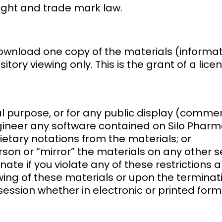
ight and trade mark law.
ownload one copy of the materials (informat
ory viewing only. This is the grant of a licen
l purpose, or for any public display (comme
ineer any software contained on Silo Pharma
etary notations from the materials; or
son or “mirror” the materials on any other s
inate if you violate any of these restrictio
ing of these materials or upon the terminati
ssion whether in electronic or printed form