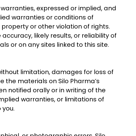
 warranties, expressed or implied, and
lied warranties or conditions of
property or other violation of rights.
racy, likely results, or reliability of
s or on any sites linked to this site.
without limitation, damages for loss of
 use the materials on Silo Pharma’s
notified orally or in writing of the
plied warranties, or limitations of
 you.
hical, or photographic errors. Silo