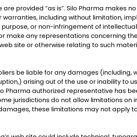
e are provided “as is”. Silo Pharma makes no
warranties, including without limitation, imp
r purpose, or non-infringement of intellectual 
r make any representations concerning the accu
web site or otherwise relating to such material
pliers be liable for any damages (including, 
uption,) arising out of the use or inability to
Silo Pharma authorized representative has been 
e jurisdictions do not allow limitations on im
al damages, these limitations may not apply to
s web site could include technical, typograp