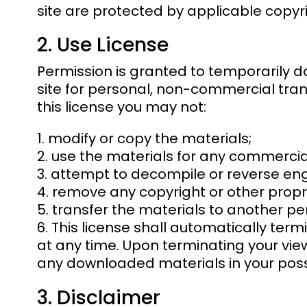
site are protected by applicable copyr
2. Use License
Permission is granted to temporarily d
site for personal, non-commercial transit
this license you may not:
modify or copy the materials;
use the materials for any commercia
attempt to decompile or reverse eng
remove any copyright or other propri
transfer the materials to another per
This license shall automatically term
at any time. Upon terminating your view
any downloaded materials in your posse
3. Disclaimer