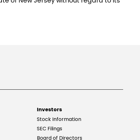
ate of New Jersey without regard to its
Investors
Stock Information
SEC Filings
Board of Directors