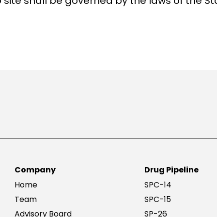
 site shall be governed by the laws of the St
Company
Drug Pipeline
Home
SPC-14
Team
SPC-15
Advisory Board
SP-26