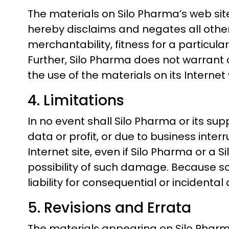
The materials on Silo Pharma’s web sit
hereby disclaims and negates all other 
merchantability, fitness for a particula
Further, Silo Pharma does not warrant o
the use of the materials on its Internet 
4. Limitations
In no event shall Silo Pharma or its sup
data or profit, or due to business interr
Internet site, even if Silo Pharma or a 
possibility of such damage. Because som
liability for consequential or incident
5. Revisions and Errata
The materials appearing on Silo Pharma’