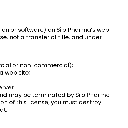
ion or software) on Silo Pharma’s web
se, not a transfer of title, and under
rcial or non-commercial);
 web site;
erver.
ns and may be terminated by Silo Pharma
on of this license, you must destroy
at.