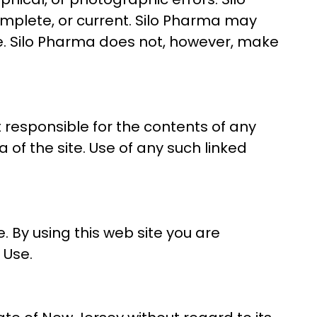
omplete, or current. Silo Pharma may
e. Silo Pharma does not, however, make
ot responsible for the contents of any
 of the site. Use of any such linked
. By using this web site you are
 Use.