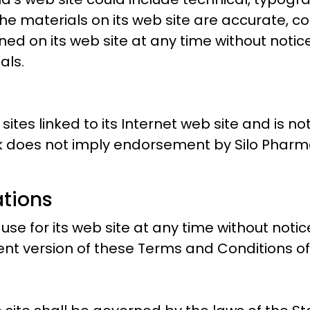
e materials on its web site are accurate, c
ed on its web site at any time without notic
als.
sites linked to its Internet web site and is n
ink does not imply endorsement by Silo Pharma
ations
e for its web site at any time without notice
nt version of these Terms and Conditions of