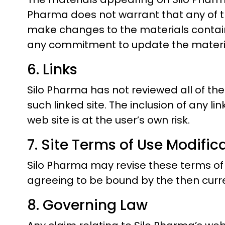
Pharma does not warrant that any of th
make changes to the materials contain
any commitment to update the materi
6. Links
Silo Pharma has not reviewed all of the 
such linked site. The inclusion of any l
web site is at the user’s own risk.
7. Site Terms of Use Modific
Silo Pharma may revise these terms of us
agreeing to be bound by the then curre
8. Governing Law