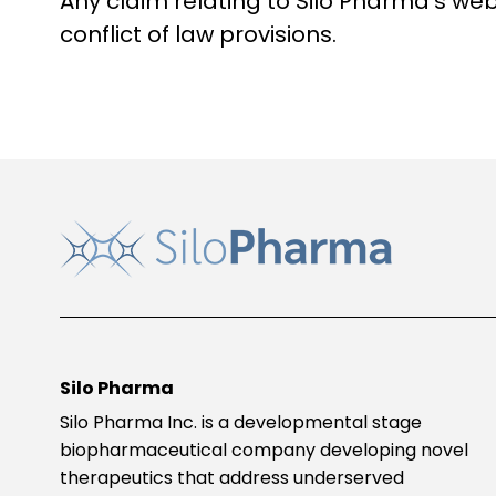
Any claim relating to Silo Pharma’s web
conflict of law provisions.
Silo Pharma
Silo Pharma Inc. is a developmental stage
biopharmaceutical company developing novel
therapeutics that address underserved