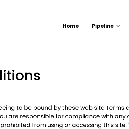
Home
Pipeline
itions
reeing to be bound by these web site Terms a
u are responsible for compliance with any ap
prohibited from using or accessing this site.