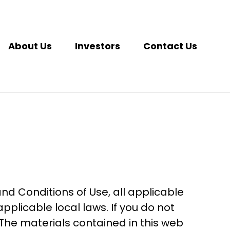
About Us
Investors
Contact Us
nd Conditions of Use, all applicable
plicable local laws. If you do not
 The materials contained in this web