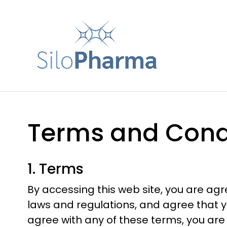
Terms and Cond
1. Terms
By accessing this web site, you are ag
laws and regulations, and agree that yo
agree with any of these terms, you are 